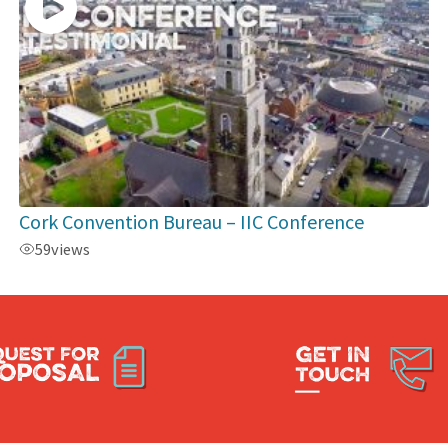
Cork Convention Bureau – IIC Conference
59
views