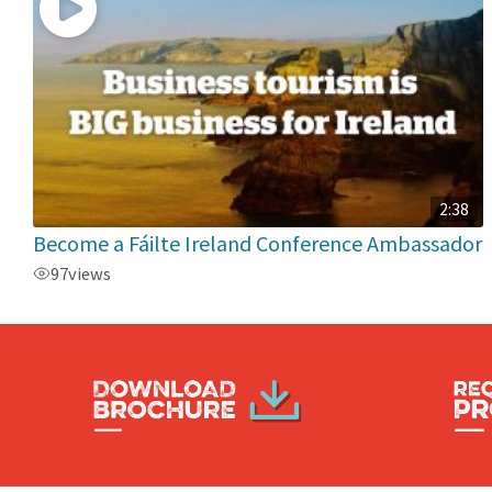
2:38
Become a Fáilte Ireland Conference Ambassador
97
views