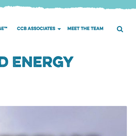
GE™
CCB ASSOCIATES
MEET THE TEAM
d Energy