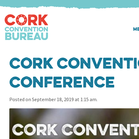
ME
Cork Conventi
Conference
Posted on September 18, 2019 at 1:15 am.