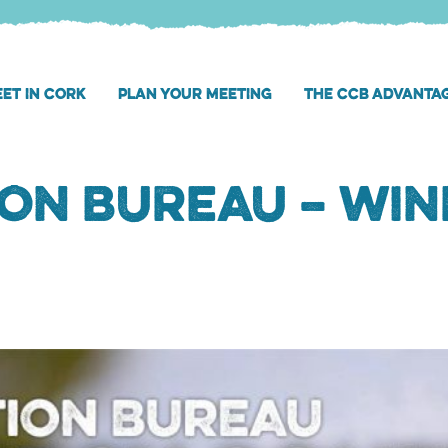
ET IN CORK
PLAN YOUR MEETING
THE CCB ADVANTA
on Bureau – Win