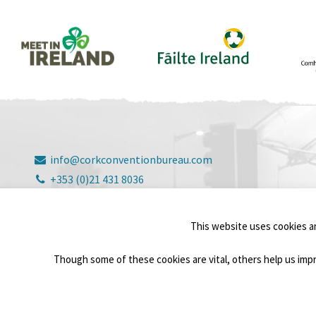
info@corkconventionbureau.com
+353 (0)21 431 8036
3 Elizabeth Fort, Barrack Street, Cork, T12 V2D7
© Copyright Cork Convention Bureau 2026
This website uses cookies a
Though some of these cookies are vital, others help us impr