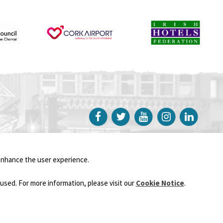
Sustainability
Privacy Policy
-
Cookie Notice
enhance the user experience.
Website created by
UpDate Digital Cork
used. For more information, please visit our
Cookie Notice
.