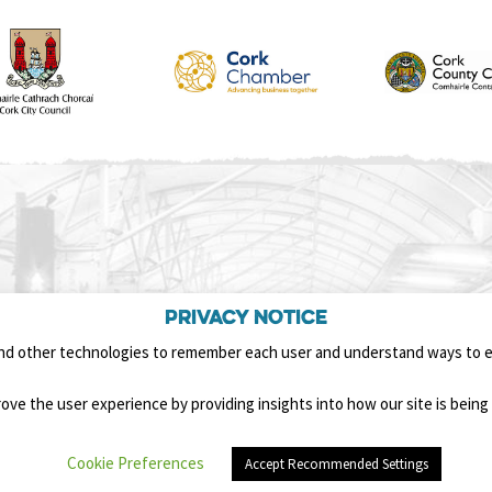
Privacy Notice
nd other technologies to remember each user and understand ways to 
ove the user experience by providing insights into how our site is being 
Cookie Preferences
Accept Recommended Settings