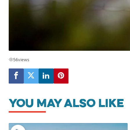
56
views
You may also like