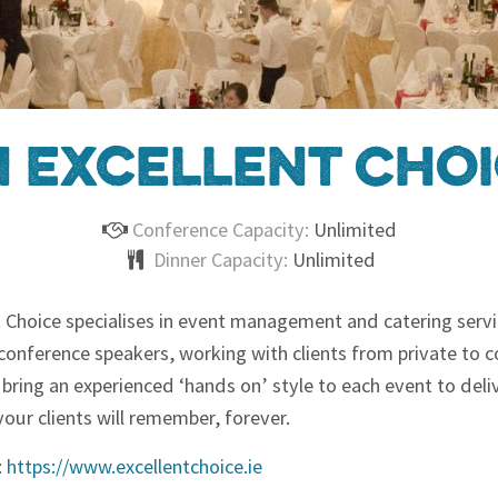
 Excellent Cho
Conference Capacity:
Unlimited
Dinner Capacity:
Unlimited
t Choice specialises in event management and catering serv
conference speakers, working with clients from private to 
 bring an experienced ‘hands on’ style to each event to deli
our clients will remember, forever.
:
https://www.excellentchoice.ie