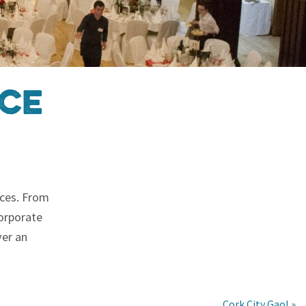
ice
ices. From
corporate
ver an
Cork City Gaol »