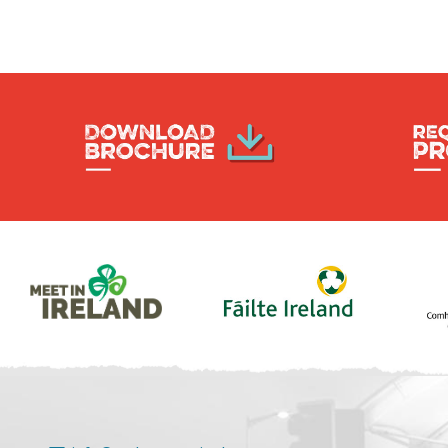
Post
navigation