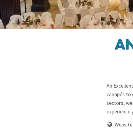
An
An Excellen
canapés to 
sectors, we
experience y
Website