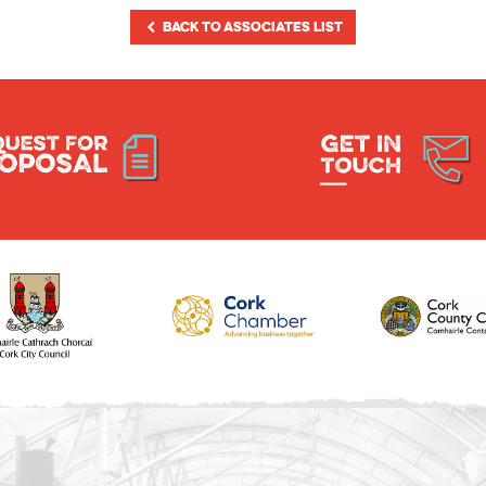
BACK TO ASSOCIATES LIST