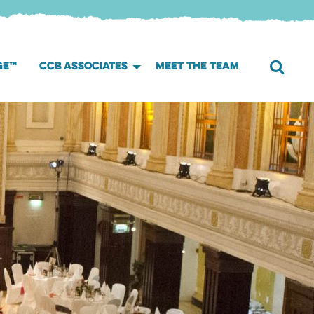
GE™
CCB ASSOCIATES
MEET THE TEAM