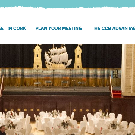
ET IN CORK
PLAN YOUR MEETING
THE CCB ADVANTA