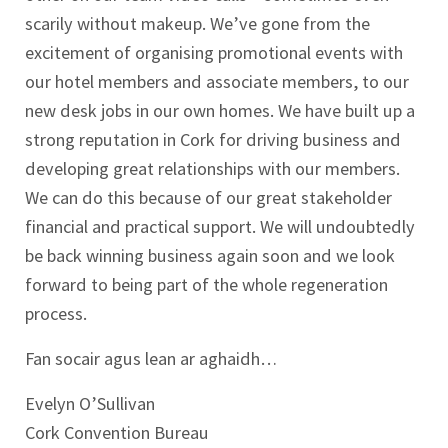
scarily without makeup. We’ve gone from the
excitement of organising promotional events with
our hotel members and associate members, to our
new desk jobs in our own homes. We have built up a
strong reputation in Cork for driving business and
developing great relationships with our members.
We can do this because of our great stakeholder
financial and practical support. We will undoubtedly
be back winning business again soon and we look
forward to being part of the whole regeneration
process.
Fan socair agus lean ar aghaidh…
Evelyn O’Sullivan
Cork Convention Bureau