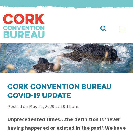
Cork Convention Bureau
COVID-19 Update
Posted on May 19, 2020 at 10:11 am.
Unprecedented times…the definition is ‘never
having happened or existed in the past’. We have