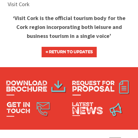
Visit Cork
‘Visit Cork is the official tourism body for the
Cork region incorporating both leisure and
business tourism in a single voice’
« RETURN TO UPDATES