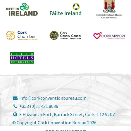
info@corkconventionbureau.com
+353 (0)21 431 8036
3 Elizabeth Fort, Barrack Street, Cork, T12 V2D7
© Copyright Cork Convention Bureau 2026