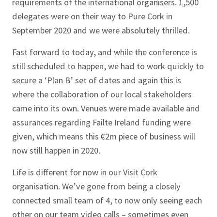
requirements of the international organisers. 1,500
delegates were on their way to Pure Cork in
September 2020 and we were absolutely thrilled.
Fast forward to today, and while the conference is
still scheduled to happen, we had to work quickly to
secure a ‘Plan B’ set of dates and again this is
where the collaboration of our local stakeholders
came into its own. Venues were made available and
assurances regarding Failte Ireland funding were
given, which means this €2m piece of business will
now still happen in 2020.
Life is different for now in our Visit Cork
organisation. We’ve gone from being a closely
connected small team of 4, to now only seeing each
other on our team video calls – sometimes even