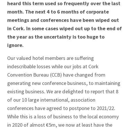
heard this term used so frequently over the last
month. The next 4 to 6 months of corporate
meetings and conferences have been wiped out
in Cork. In some cases wiped out up to the end of
the year as the uncertainty is too huge to
ignore.
Our valued hotel members are suffering
indescribable losses while our jobs at Cork
Convention Bureau (CCB) have changed from
generating new conference business, to maintaining
existing business. We are delighted to report that 8
of our 10 large international, association
conferences have agreed to postpone to 2021/22.
While this is a loss of business to the local economy
in 2020 of almost €5m, we now at least have the