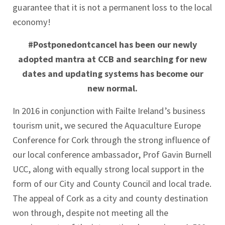
guarantee that it is not a permanent loss to the local
economy!
#Postponedontcancel has been our newly
adopted mantra at CCB and searching for new
dates and updating systems has become our
new normal.
In 2016 in conjunction with Failte Ireland’s business
tourism unit, we secured the Aquaculture Europe
Conference for Cork through the strong influence of
our local conference ambassador, Prof Gavin Burnell
UCC, along with equally strong local support in the
form of our City and County Council and local trade.
The appeal of Cork as a city and county destination
won through, despite not meeting all the