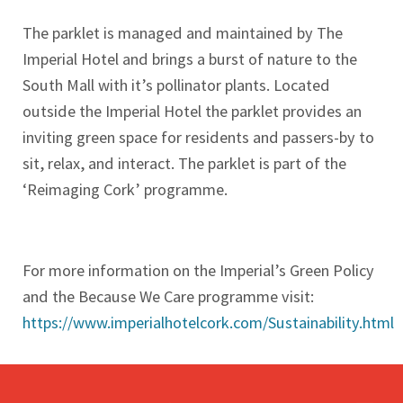
The parklet is managed and maintained by The
Imperial Hotel and brings a burst of nature to the
South Mall with it’s pollinator plants. Located
outside the Imperial Hotel the parklet provides an
inviting green space for residents and passers-by to
sit, relax, and interact. The parklet is part of the
‘Reimaging Cork’ programme.
For more information on the Imperial’s Green Policy
and the Because We Care programme visit:
https://www.imperialhotelcork.com/Sustainability.html