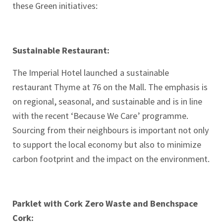
these Green initiatives:
Sustainable Restaurant:
The Imperial Hotel launched a sustainable
restaurant Thyme at 76 on the Mall. The emphasis is
on regional, seasonal, and sustainable and is in line
with the recent ‘Because We Care’ programme.
Sourcing from their neighbours is important not only
to support the local economy but also to minimize
carbon footprint and the impact on the environment.
Parklet with Cork Zero Waste and Benchspace
Cork: