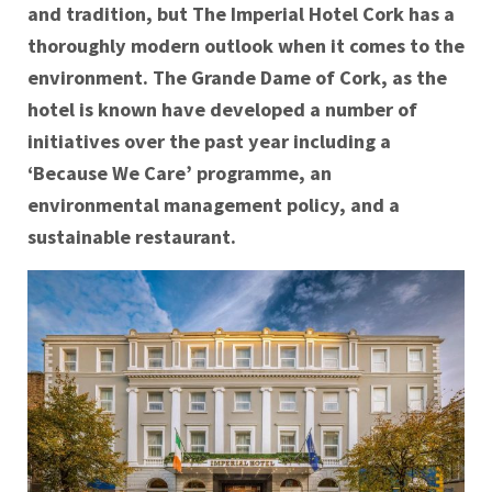
and tradition, but The Imperial Hotel Cork has a
thoroughly modern outlook when it comes to the
environment. The Grande Dame of Cork, as the
hotel is known have developed a number of
initiatives over the past year including a
‘Because We Care’ programme, an
environmental management policy, and a
sustainable restaurant.