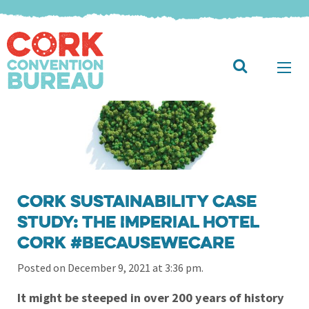
Cork Sustainability Case
Study: The Imperial Hotel
Cork #BecauseWeCare
Posted on December 9, 2021 at 3:36 pm.
It might be steeped in over 200 years of history