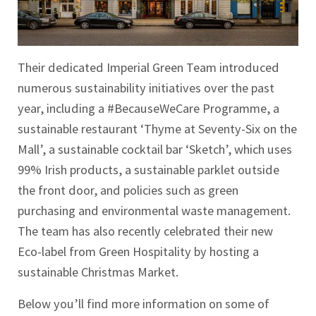
Their dedicated Imperial Green Team introduced
numerous sustainability initiatives over the past
year, including a #BecauseWeCare Programme, a
sustainable restaurant ‘Thyme at Seventy-Six on the
Mall’, a sustainable cocktail bar ‘Sketch’, which uses
99% Irish products, a sustainable parklet outside
the front door, and policies such as green
purchasing and environmental waste management.
The team has also recently celebrated their new
Eco-label from Green Hospitality by hosting a
sustainable Christmas Market.
Below you’ll find more information on some of