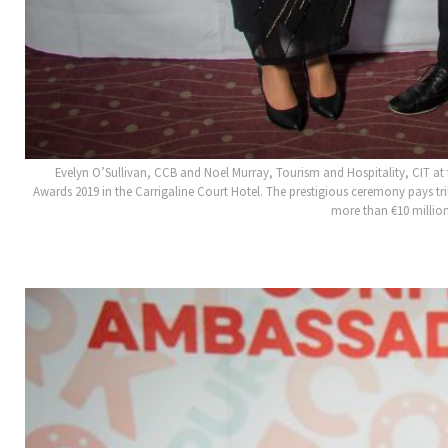
Evelyn O’Sullivan, CCB and Noel Murray, Tourism and Hospitality, CIT 
Awards 2019 in the Carrigaline Court Hotel. The prestigious ceremony pays 
more than €10 million