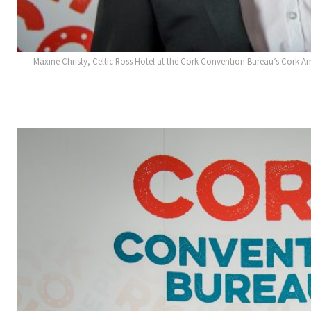
Maxine Christy, Celtic Ross Hotel at the Cork Convention Bureau’s Cork A