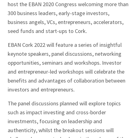
host the EBAN 2020 Congress welcoming more than
300 business leaders, early-stage investors,
business angels, VCs, entrepreneurs, accelerators,
seed funds and start-ups to Cork.
EBAN Cork 2022 will feature a series of insightful
keynote speakers, panel discussions, networking
opportunities, seminars and workshops. Investor
and entrepreneur-led workshops will celebrate the
benefits and advantages of collaboration between
investors and entrepreneurs.
The panel discussions planned will explore topics
such as impact investing and cross-border
investments, focusing on leadership and
authenticity, whilst the breakout sessions will