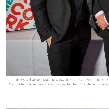
James O’Sullivan and Shaun Day, UCC at the Cork Convention Bureau’s 
Court Hotel. The prestigious ceremony pays tribute to 36 ambassadors who h