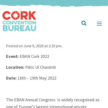
Posted on June 9, 2020 at 2:19 pm.
Event:
EBAN Cork 2022
Location:
Páric Uí Chaoimh
Date:
18th – 19th May 2022
The EBAN Annual Congress is widely recognised as
one of Europe’s largest international private