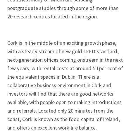
postgraduate studies through some of more than
20 research centres located in the region.
Cork is in the middle of an exciting growth phase,
with a steady stream of new gold LEED-standard,
next-generation offices coming onstream in the next
few years, with rental costs at around 50 per cent of
the equivalent spaces in Dublin. There is a
collaborative business environment in Cork and
investors will find that there are good networks
available, with people open to making introductions
and referrals. Located only 20 minutes from the
coast, Cork is known as the food capital of Ireland,
and offers an excellent work-life balance.