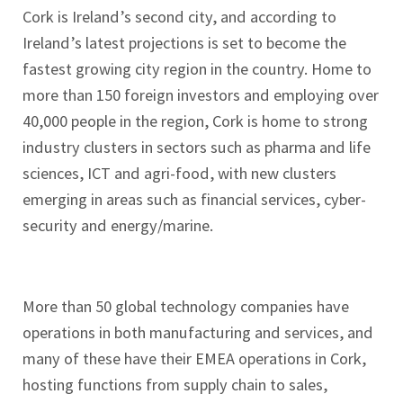
Cork is Ireland’s second city, and according to
Ireland’s latest projections is set to become the
fastest growing city region in the country. Home to
more than 150 foreign investors and employing over
40,000 people in the region, Cork is home to strong
industry clusters in sectors such as pharma and life
sciences, ICT and agri-food, with new clusters
emerging in areas such as financial services, cyber-
security and energy/marine.
More than 50 global technology companies have
operations in both manufacturing and services, and
many of these have their EMEA operations in Cork,
hosting functions from supply chain to sales,