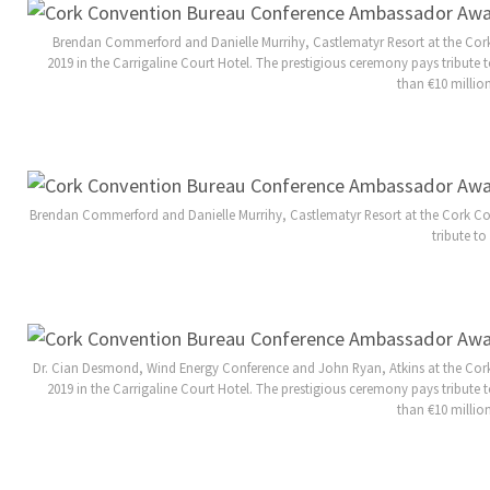
Brendan Commerford and Danielle Murrihy, Castlematyr Resort at the C
2019 in the Carrigaline Court Hotel. The prestigious ceremony pays tribu
than €10 millio
Brendan Commerford and Danielle Murrihy, Castlematyr Resort at the Cork Co
tribute t
Dr. Cian Desmond, Wind Energy Conference and John Ryan, Atkins at the Co
2019 in the Carrigaline Court Hotel. The prestigious ceremony pays tribu
than €10 millio