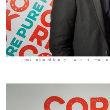
James O’Sullivan and Shaun Day, UCC at the Cork Convention Bure