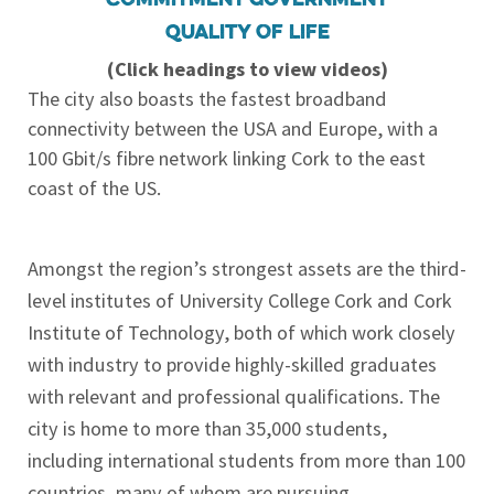
Quality of life
(Click headings to view videos)
The city also boasts the fastest broadband
connectivity between the USA and Europe, with a
100 Gbit/s fibre network linking Cork to the east
coast of the US.
Amongst the region’s strongest assets are the third-
level institutes of University College Cork and Cork
Institute of Technology, both of which work closely
with industry to provide highly-skilled graduates
with relevant and professional qualifications. The
city is home to more than 35,000 students,
including international students from more than 100
countries, many of whom are pursuing