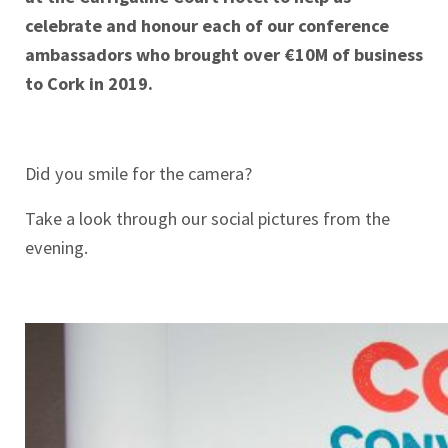
celebrate and honour each of our conference
ambassadors who brought over €10M of business
to Cork in 2019.
Did you smile for the camera?
Take a look through our social pictures from the
evening.