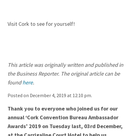
Visit Cork to see for yourself!
This article was originally written and published in
the Business Reporter. The original article can be
found
here
.
Posted on December 4, 2019 at 12:10 pm.
Thank you to everyone who joined us for our
annual ‘Cork Convention Bureau Ambassador
Awards’ 2019 on Tuesday last, 03rd December,
at the Carrigaline Court Hotel to help us