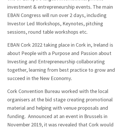
investment & entrepreneurship events. The main
EBAN Congress will run over 2 days, including
Investor Led Workshops, Keynotes, pitching
sessions, round table workshops etc.
EBAN Cork 2022 taking place in Cork in, Ireland is
about People with a Purpose and Passion about
Investing and Entrepreneurship collaborating
together, learning from best practice to grow and
succeed in the New Economy.
Cork Convention Bureau worked with the local
organisers at the bid stage creating promotional
material and helping with venue proposals and
funding. Announced at an event in Brussels in
November 2019, it was revealed that Cork would