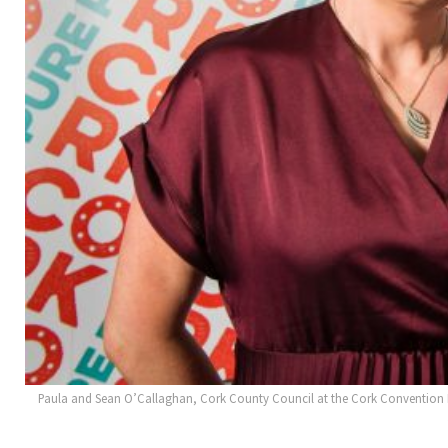
Paula and Sean O’Callaghan, Cork County Council at the Cork Convention B