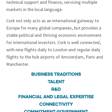
technical support and finance, servicing multiple
markets in the local language.
Cork not only acts as an international gateway to
Europe for many global companies, but provides a
stable political and thriving economic environment
for international investors. Cork is well connected,
with nine flights daily to London and regular daily
flights to the hub airports of Amsterdam, Paris and
Manchester.
Business Traditions
Talent
R&D
Financial and Legal Expertise
Connectivity
Commitment government