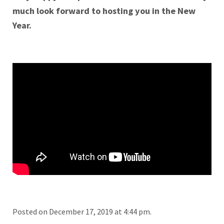
much look forward to hosting you in the New
Year.
Posted on December 17, 2019 at 4:44 pm.