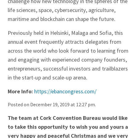
challenge how new technology in the spheres of the
life sciences, space, cybersecurity, agriculture,
maritime and blockchain can shape the future.
Previously held in Helsinki, Malaga and Sofia, this
annual event frequently attracts delegates from
across the world who look forward to learning from
and engaging with experienced company founders,
entrepreneurs, successful investors and trailblazers
in the start-up and scale-up arena.
More Info:
https://ebancongress.com/
Posted on December 19, 2019 at 12:27 pm.
The team at Cork Convention Bureau would like
to take this opportunity to wish you and yours a
very happy and peaceful Christmas and we very